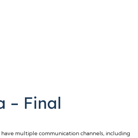
 – Final
es have multiple communication channels, including