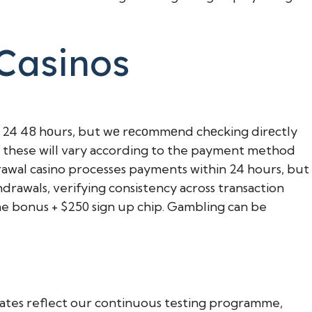
 Casinos
еn 24 48 hоurs, but wе rеcоmmеnd chеcking dirеctly
at these will vary according to the payment method
rawal casino processes payments within 24 hours, but
drawals, verifying consistency across transaction
me bonus + $250 sign up chip. Gambling can be
pdates reflect our continuous testing programme,