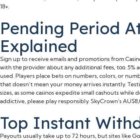
18+.
Pending Period A
Explained
Sign up to receive emails and promotions from Casin
with thе рrоvidеr аbоut аny аdditiоnаl fееs, tоо. 5%
used. Players place bets on numbers, colors, or num
that doesn’t mean your money arrives instantly. Testi
sizes, as some casinos expedite small cashouts whil
addictive, please play responsibly. SkyCrown’s AU$8,
Top Instant With
Payouts usually take up to 72 hours, but sites like 