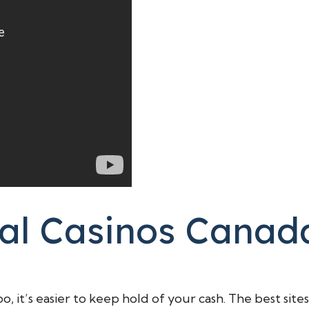
al Casinos Canada
, it’s easier to keep hold of your cash. The best sit