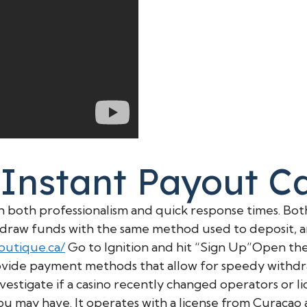
 Instant Payout C
with both professionalism and quick response times. B
hdraw funds with the same method used to deposit, an
utique.ca/
Go to Ignition and hit “Sign Up”Open the
rovide payment methods that allow for speedy withdra
estigate if a casino recently changed operators or lic
ou may have. It operates with a license from Curacao 