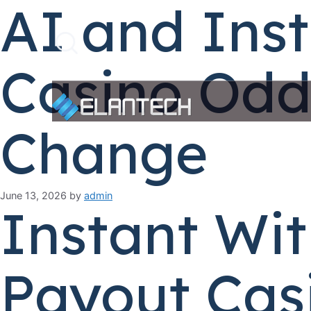
AI and Ins
Skip
to
Search
content
Casino Odd
Change
June 13, 2026
by
admin
Instant Wi
Payout Cas