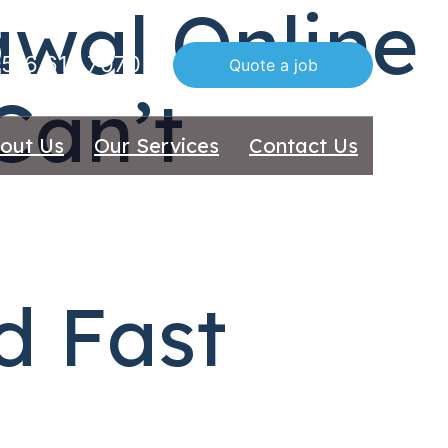
awal Online
516 612 7070
Quote a job
Can’t
out Us
Our Services
Contact Us
d Fast