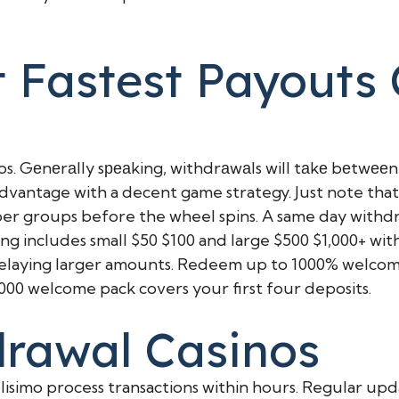
t Fastest Payouts
os. Gеnеrаlly sреаking, withdrаwаls will tаkе bеtwе
 advantage with a decent game strategy. Just note th
ber groups before the wheel spins. A same day withd
ng includes small $50 $100 and large $500 $1,000+ with
e delaying larger amounts. Redeem up to 1000% welco
000 welcome pack covers your first four deposits.
drawal Casinos
Golisimo process transactions within hours. Regular u