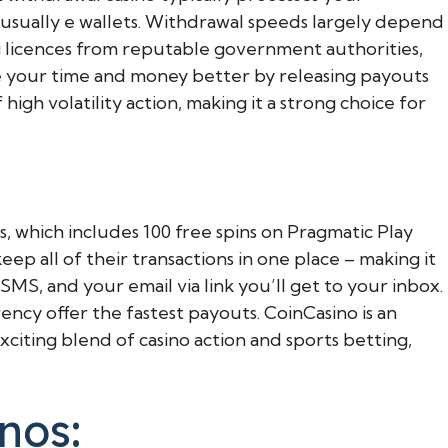
usually e wallets. Withdrawal speeds largely depend
 licences from reputable government authorities,
e your time and money better by releasing payouts
high volatility action, making it a strong choice for
 which includes 100 free spins on Pragmatic Play
ep all of their transactions in one place – making it
SMS, and your email via link you’ll get to your inbox.
ncy offer the fastest payouts. CoinCasino is an
exciting blend of casino action and sports betting,
nos: