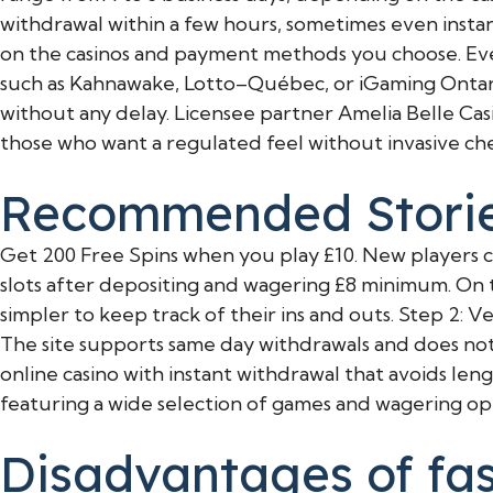
withdrawal within a few hours, sometimes even inst
on the casinos and payment methods you choose. Ev
such as Kahnawake, Lotto–Québec, or iGaming Ontari
without any delay. Licensee partner Amelia Belle Casino
those who want a regulated feel without invasive che
Recommended Stori
Get 200 Free Spins when you play £10. New players ca
slots after depositing and wagering £8 minimum. On th
simpler to keep track of their ins and outs. Step 2: 
The site supports same day withdrawals and does not 
online casino with instant withdrawal that avoids leng
featuring a wide selection of games and wagering opti
Disadvantages of fas