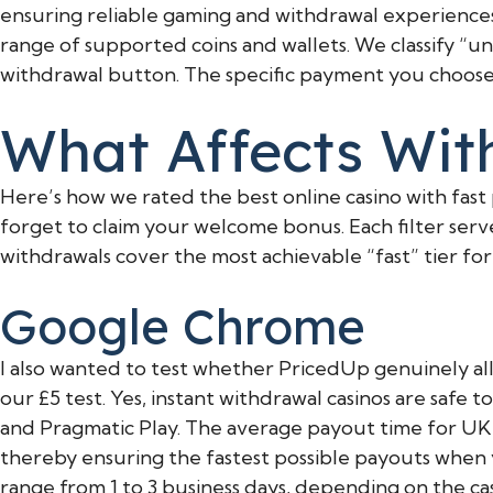
ensuring reliable gaming and withdrawal experiences.
range of supported coins and wallets. We classify “u
withdrawal button. The specific payment you choose i
What Affects Wit
Here’s how we rated the best online casino with fast
forget to claim your welcome bonus. Each filter serv
withdrawals cover the most achievable “fast” tier for
Google Chrome
I also wanted to test whether PricedUp genuinely all
our £5 test. Yes, instant withdrawal casinos are safe
and Pragmatic Play. The average payout time for UK o
thereby ensuring the fastest possible payouts when yo
range from 1 to 3 business days, depending on the ca