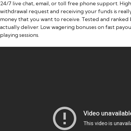
24/7 live chat, email, or toll free phone support. Hi
withdrawal request and receiving your funds is real
money that you want to receive. Tested and ranked by
actually deliver. Low wagering bonuses on fast payo
playing sessions.