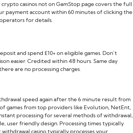
ur crypto casinos not on GamStop page covers the full
ur payment account within 60 minutes of clicking the
perators for details.
eposit and spend £10+ on eligible games. Don’t
ison easier. Credited within 48 hours. Same day
 there are no processing charges.
ithdrawal speed again after the 6 minute result from
s of games from top providers like Evolution, NetEnt,
instant processing for several methods of withdrawal,
e, user friendly design. Processing times typically
t withdrawal casino typically processes your