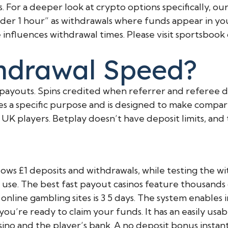
 For a deeper look at crypto options specifically, o
nder 1 hour” as withdrawals where funds appear in yo
nfluences withdrawal times. Please visit sportsbook o
hdrawal Speed?
 payouts. Spins credited when referrer and referee d
es a specific purpose and is designed to make compar
 UK players. Betplay doesn’t have deposit limits, and
ows £1 deposits and withdrawals, while testing the w
 to use. The best fast payout casinos feature thousand
nline gambling sites is 3 5 days. The system enables 
u’re ready to claim your funds. It has an easily usabl
sino and the player’s bank. A no deposit bonus instan