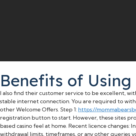
Benefits of Using
I also find their customer service to be excellent, 
stable internet connection. You are required to wit
other Welcome Offers. Step 1:
https://mommabearsbo
registration button to start. However, these sites p
based casino feel at home. Recent licence changes: Inv
withdrawal limits, timeframes, or any other queries y