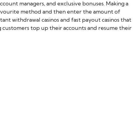
l account managers, and exclusive bonuses. Making a
 favourite method and then enter the amount of
tant withdrawal casinos and fast payout casinos that
g customers top up their accounts and resume their