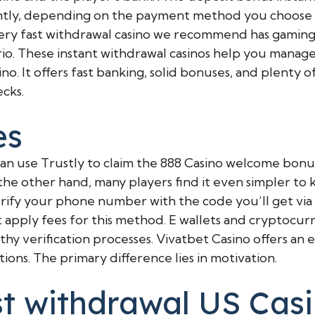
antly, depending on the payment method you choose 
ery fast withdrawal casino we recommend has gaming
o. These instant withdrawal casinos help you manag
. It offers fast banking, solid bonuses, and plenty of 
cks.
es
n use Trustly to claim the 888 Casino welcome bonus,
e other hand, many players find it even simpler to ke
Verify your phone number with the code you’ll get via 
apply fees for this method. E wallets and cryptocurre
thy verification processes. Vivatbet Casino offers an 
ons. The primary difference lies in motivation.
t withdrawal US Casi