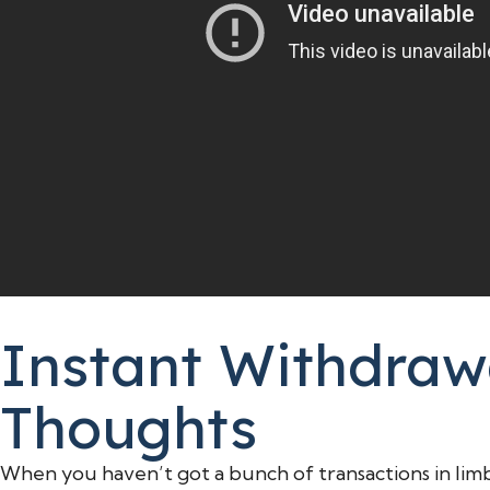
Instant Withdraw
Thoughts
When you haven’t got a bunch of transactions in limbo