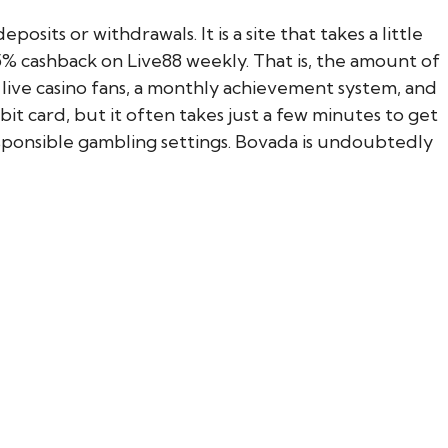
its or withdrawals. It is a site that takes a little
5% cashback on Live88 weekly. That is, the amount of
r live casino fans, a monthly achievement system, and
ebit card, but it often takes just a few minutes to get
ponsible gambling settings. Bovada is undoubtedly