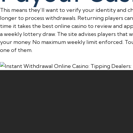
This means they’ll want to verify your identity and ch
longer to process withdrawals. Returning players can
time it takes the best online casino to review and ap
a weekly lottery draw. The site advises players that wi
your money. No maximum weekly limit enforced. Tour
one of them.