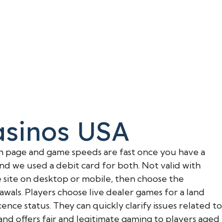
asinos USA
oth page and game speeds are fast once you have a
d we used a debit card for both. Not valid with
 site on desktop or mobile, then choose the
wals. Players choose live dealer games for a land
ence status. They can quickly clarify issues related to
and offers fair and legitimate gaming to players aged