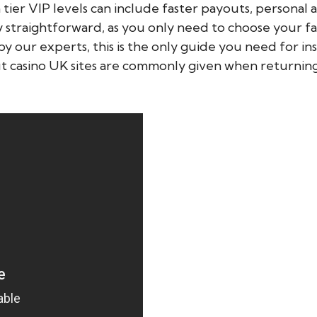
gh tier VIP levels can include faster payouts, persona
ly straightforward, as you only need to choose your
 our experts, this is the only guide you need for ins
ut casino UK sites are commonly given when returnin