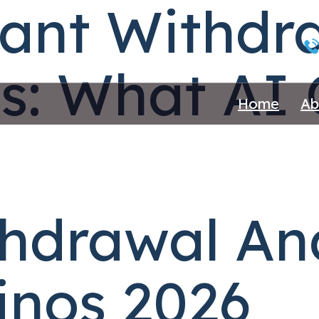
tant Withdr
s: What AI 
Home
Ab
thdrawal An
inos 2026