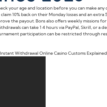
eck your age and location before you can make any depos
 claim 10% back on their Monday losses and an extra 
prove the payout. Bons also offers weekly missions fo
thdrawals can take 1 4 hours via PayPal, Skrill, or a d
nament participation can be restricted through res