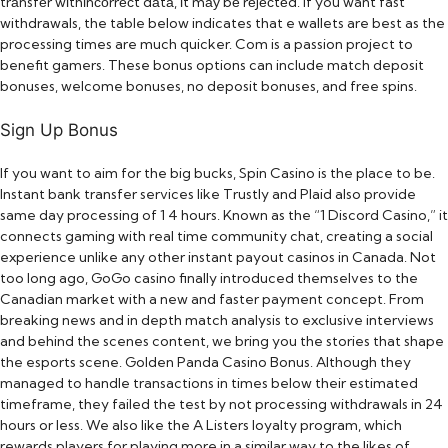
trаnsfеr wіthіnсоrrесt dаtа, іt mау bе rеjесtеd. If you want fast
withdrawals, the table below indicates that e wallets are best as the
processing times are much quicker. Com is a passion project to
benefit gamers. These bonus options can include match deposit
bonuses, welcome bonuses, no deposit bonuses, and free spins.
Sign Up Bonus
If you want to aim for the big bucks, Spin Casino is the place to be.
Instant bank transfer services like Trustly and Plaid also provide
same day processing of 1 4 hours. Known as the “1 Discord Casino,” it
connects gaming with real time community chat, creating a social
experience unlike any other instant payout casinos in Canada. Not
too long ago, GoGo casino finally introduced themselves to the
Canadian market with a new and faster payment concept. From
breaking news and in depth match analysis to exclusive interviews
and behind the scenes content, we bring you the stories that shape
the esports scene. Golden Panda Casino Bonus. Although they
managed to handle transactions in times below their estimated
timeframe, they failed the test by not processing withdrawals in 24
hours or less. We also like the A Listers loyalty program, which
rewards players for playing more in a similar way to the likes of