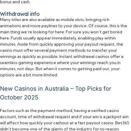
bonus and cash.
Withdrawal info
Many titles are also available as mobile slots, bringing rich
animations and more paylines to your device. Of course, this is the
main thing we’re looking for here. For sure you won’t get bored
here. Funds usually appear immediately, enabling play within
minutes. Aside from quickly approving your payout request, the
casino must offer several payment methods to transfer your
winnings as quickly as possible. Instant withdrawal casinos offer a
seamless gaming experience where your winnings reach you in
minutes, not days. But when it comes to getting paid out, your
options are a bit more limited.
New Casinos in Australia – Top Picks for
October 2025
Factors such as the payment method, having a verified casino
account, time of withdrawal request and if your win is a jackpot win
will affect how quickly your cashout at a fast payout casino. Bet365
didn’t become one of the giants of the industry for no reason.