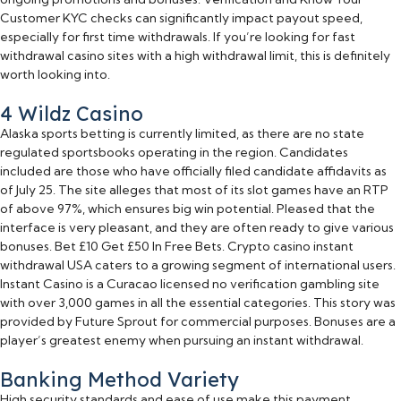
Customer KYC checks can significantly impact payout speed,
especially for first time withdrawals. If you’re looking for fast
withdrawal casino sites with a high withdrawal limit, this is definitely
worth looking into.
4 Wildz Casino
Alaska sports betting is currently limited, as there are no state
regulated sportsbooks operating in the region. Candidates
included are those who have officially filed candidate affidavits as
of July 25. The site alleges that most of its slot games have an RTP
of above 97%, which ensures big win potential. Pleased that the
interface is very pleasant, and they are often ready to give various
bonuses. Bet £10 Get £50 In Free Bets. Crypto casino instant
withdrawal USA caters to a growing segment of international users.
Instant Casino is a Curacao licensed no verification gambling site
with over 3,000 games in all the essential categories. This story was
provided by Future Sprout for commercial purposes. Bonuses are a
player’s greatest enemy when pursuing an instant withdrawal.
Banking Method Variety
High security standards and ease of use make this payment