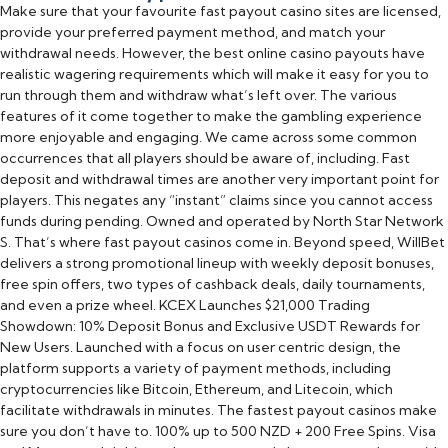
Make sure that your favourite fast payout casino sites are licensed,
provide your preferred payment method, and match your
withdrawal needs. However, the best online casino payouts have
realistic wagering requirements which will make it easy for you to
run through them and withdraw what’s left over. The various
features of it come together to make the gambling experience
more enjoyable and engaging. We came across some common
occurrences that all players should be aware of, including. Fast
deposit and withdrawal times are another very important point for
players. This negates any “instant” claims since you cannot access
funds during pending. Owned and operated by North Star Network
S. That’s where fast payout casinos come in. Beyond speed, WillBet
delivers a strong promotional lineup with weekly deposit bonuses,
free spin offers, two types of cashback deals, daily tournaments,
and even a prize wheel. KCEX Launches $21,000 Trading
Showdown: 10% Deposit Bonus and Exclusive USDT Rewards for
New Users. Launched with a focus on user centric design, the
platform supports a variety of payment methods, including
cryptocurrencies like Bitcoin, Ethereum, and Litecoin, which
facilitate withdrawals in minutes. The fastest payout casinos make
sure you don’t have to. 100% up to 500 NZD + 200 Free Spins. Visa