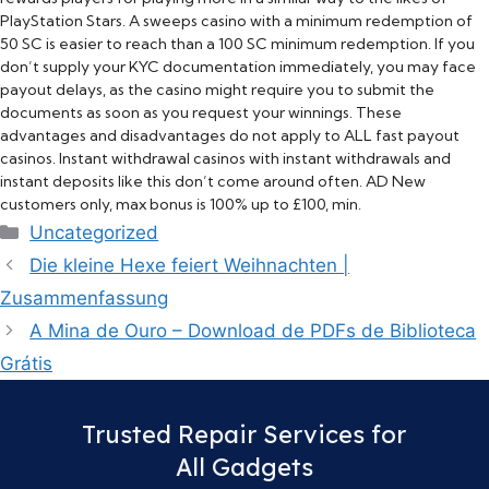
PlayStation Stars. A sweeps casino with a minimum redemption of
50 SC is easier to reach than a 100 SC minimum redemption. If you
don’t supply your KYC documentation immediately, you may face
payout delays, as the casino might require you to submit the
documents as soon as you request your winnings. These
advantages and disadvantages do not apply to ALL fast payout
casinos. Instant withdrawal casinos with instant withdrawals and
instant deposits like this don’t come around often. AD New
customers only, max bonus is 100% up to £100, min.
Categories
Uncategorized
Die kleine Hexe feiert Weihnachten |
Zusammenfassung
A Mina de Ouro – Download de PDFs de Biblioteca
Grátis
Trusted Repair Services for
All Gadgets