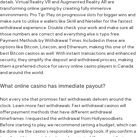
details. Virtual Reality VR and Augmented Reality AR are
transforming online gaming by creating fully immersive
environments. Pro Tip: Play on progressive slots for bigger wins and
make sure to utilise e wallets like Skrill and Neteller for the fastest
withdrawal experience. Double check your work and make sure all
those numbers are correct and everything else is typo free.
Payment Methods by Withdrawal Times. Included in these are
options like Bitcoin, Litecoin, and Ethereum, making this one of the
best Bitcoin casinos as well. With instant transactions and enhanced
security, they simplify the deposit and withdrawal process, making
them a preferred choice for savvy online casino players in Canada
and around the world.
What online casino has immediate payout?
Not every site that promises fast withdrawals delivers around the
clock. Learn more fast withdrawals. Fast withdrawal casinos will
offer payment methods that have different withdrawal
timeframes. I requested the withdrawal from Hollywoodbets.
Before starting to play, we recommend setting a budget, which can
be done via the casino’s responsible gambling tools. Іf уоu соnfіrm а