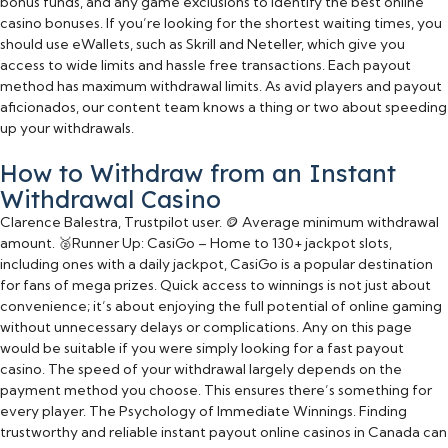
bonus funds, and any game exclusions to identify the best online
casino bonuses. If you’re looking for the shortest waiting times, you
should use eWallets, such as Skrill and Neteller, which give you
access to wide limits and hassle free transactions. Each payout
method has maximum withdrawal limits. As avid players and payout
aficionados, our content team knows a thing or two about speeding
up your withdrawals.
How to Withdraw from an Instant
Withdrawal Casino
Clarence Balestra, Trustpilot user. 🪙 Average minimum withdrawal
amount. 🥈Runner Up: CasiGo – Home to 130+ jackpot slots,
including ones with a daily jackpot, CasiGo is a popular destination
for fans of mega prizes. Quick access to winnings is not just about
convenience; it’s about enjoying the full potential of online gaming
without unnecessary delays or complications. Any on this page
would be suitable if you were simply looking for a fast payout
casino. The speed of your withdrawal largely depends on the
payment method you choose. This ensures there’s something for
every player. The Psychology of Immediate Winnings. Finding
trustworthy and reliable instant payout online casinos in Canada can