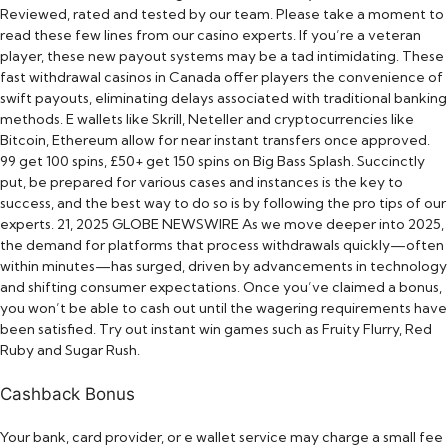
Reviewed, rated and tested by our team. Please take a moment to
read these few lines from our casino experts. If you’re a veteran
player, these new payout systems may be a tad intimidating. These
fast withdrawal casinos in Canada offer players the convenience of
swift payouts, eliminating delays associated with traditional banking
methods. E wallets like Skrill, Neteller and cryptocurrencies like
Bitcoin, Ethereum allow for near instant transfers once approved.
99 get 100 spins, £50+ get 150 spins on Big Bass Splash. Succinctly
put, be prepared for various cases and instances is the key to
success, and the best way to do so is by following the pro tips of our
experts. 21, 2025 GLOBE NEWSWIRE As we move deeper into 2025,
the demand for platforms that process withdrawals quickly—often
within minutes—has surged, driven by advancements in technology
and shifting consumer expectations. Once you’ve claimed a bonus,
you won’t be able to cash out until the wagering requirements have
been satisfied. Try out instant win games such as Fruity Flurry, Red
Ruby and Sugar Rush.
Cashback Bonus
Your bank, card provider, or e wallet service may charge a small fee