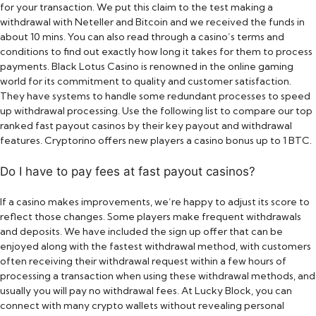
for your transaction. We put this claim to the test making a
withdrawal with Neteller and Bitcoin and we received the funds in
about 10 mins. You can also read through a casino’s terms and
conditions to find out exactly how long it takes for them to process
payments. Black Lotus Casino is renowned in the online gaming
world for its commitment to quality and customer satisfaction.
They have systems to handle some redundant processes to speed
up withdrawal processing. Use the following list to compare our top
ranked fast payout casinos by their key payout and withdrawal
features. Cryptorino offers new players a casino bonus up to 1 BTC.
Do I have to pay fees at fast payout casinos?
If a casino makes improvements, we’re happy to adjust its score to
reflect those changes. Some players make frequent withdrawals
and deposits. We have included the sign up offer that can be
enjoyed along with the fastest withdrawal method, with customers
often receiving their withdrawal request within a few hours of
processing a transaction when using these withdrawal methods, and
usually you will pay no withdrawal fees. At Lucky Block, you can
connect with many crypto wallets without revealing personal