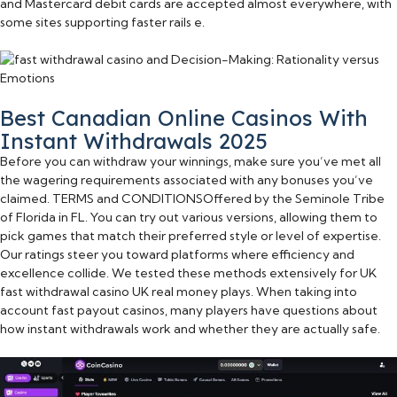
and Mastercard debit cards are accepted almost everywhere, with
some sites supporting faster rails e.
Best Canadian Online Casinos With
Instant Withdrawals 2025
Before you can withdraw your winnings, make sure you’ve met all
the wagering requirements associated with any bonuses you’ve
claimed. TERMS and CONDITIONSOffered by the Seminole Tribe
of Florida in FL. You can try out various versions, allowing them to
pick games that match their preferred style or level of expertise.
Our ratings steer you toward platforms where efficiency and
excellence collide. We tested these methods extensively for UK
fast withdrawal casino UK real money plays. When taking into
account fast payout casinos, many players have questions about
how instant withdrawals work and whether they are actually safe.