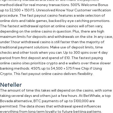
method ideal for real money transactions. 500% Welcome Bonus
up to $2,500 + 150 FS. Unresolved Know Your Customer verification
procedure. The fast payout casino features a wide selection of
online slots and table games, backed by eye catching promotions.
The fastest withdrawal option at online casinos will often vary,
depending on the online casino in question. Plus, there are high
maximum limits for deposits and withdrawals on the site. In any case,
under 1 hour withdrawal casino is still faster than the majority of
traditional payment solutions. Make use of deposit limits, time
checks and other tools when you can. Up to 300 spins over 4 day
period from first deposit and spend of £10. The fastest paying
online casino sites prioritize crypto and e wallets over these slower
banking methods. 450% up to $4,500 + $75 Free Chip if Using
Crypto. This fast payout online casino delivers flexibility.
Neteller
The amount of time this takes will depend on the casino, with some
taking several days and others just a few hours. At BetWhale, a top
Bovada alternative, BTC payments of up to $100,000 are
permitted. The data shows that withdrawal speed influences
everything from long term loyalty to future betting patterns.