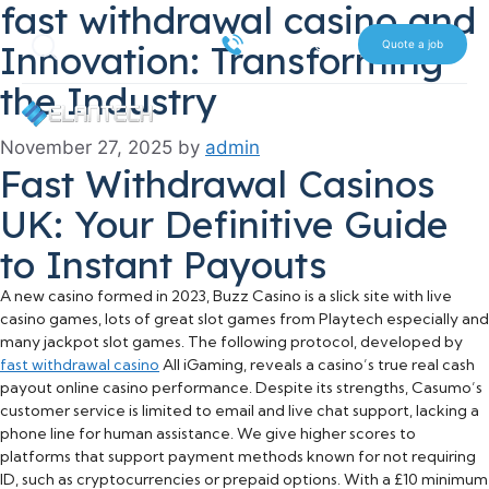
fast withdrawal casino and
Skip
Search
to
516 612 7070
Innovation: Transforming
Quote a job
content
the Industry
November 27, 2025
by
admin
Fast Withdrawal Casinos
UK: Your Definitive Guide
to Instant Payouts
A new casino formed in 2023, Buzz Casino is a slick site with live
casino games, lots of great slot games from Playtech especially and
many jackpot slot games. The following protocol, developed by
fast withdrawal casino
All iGaming, reveals a casino’s true real cash
payout online casino performance. Despite its strengths, Casumo’s
customer service is limited to email and live chat support, lacking a
phone line for human assistance. We give higher scores to
platforms that support payment methods known for not requiring
ID, such as cryptocurrencies or prepaid options. With a £10 minimum