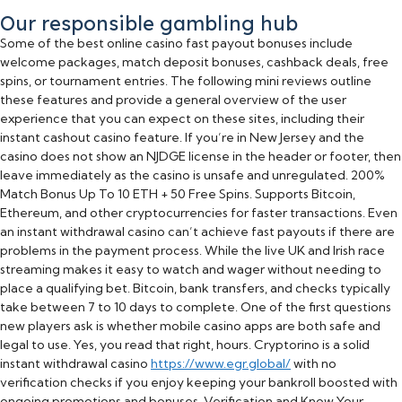
Our responsible gambling hub
Some of the best online casino fast payout bonuses include
welcome packages, match deposit bonuses, cashback deals, free
spins, or tournament entries. The following mini reviews outline
these features and provide a general overview of the user
experience that you can expect on these sites, including their
instant cashout casino feature. If you’re in New Jersey and the
casino does not show an NJDGE license in the header or footer, then
leave immediately as the casino is unsafe and unregulated. 200%
Match Bonus Up To 10 ETH + 50 Free Spins. Supports Bitcoin,
Ethereum, and other cryptocurrencies for faster transactions. Even
an instant withdrawal casino can’t achieve fast payouts if there are
problems in the payment process. While the live UK and Irish race
streaming makes it easy to watch and wager without needing to
place a qualifying bet. Bitcoin, bank transfers, and checks typically
take between 7 to 10 days to complete. One of the first questions
new players ask is whether mobile casino apps are both safe and
legal to use. Yes, you read that right, hours. Cryptorino is a solid
instant withdrawal casino
https://www.egr.global/
with no
verification checks if you enjoy keeping your bankroll boosted with
ongoing promotions and bonuses. Verification and Know Your