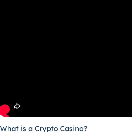
What is a Crypto Casino?