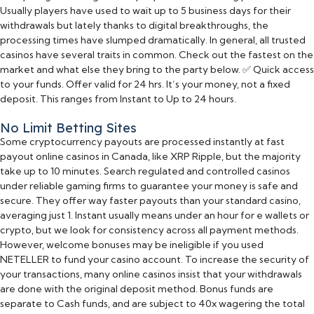
Usually players have used to wait up to 5 business days for their
withdrawals but lately thanks to digital breakthroughs, the
processing times have slumped dramatically. In general, all trusted
casinos have several traits in common. Check out the fastest on the
market and what else they bring to the party below. ✅ Quick access
to your funds. Offer valid for 24 hrs. It’s your money, not a fixed
deposit. This ranges from Instant to Up to 24 hours.
No Limit Betting Sites
Some cryptocurrency payouts are processed instantly at fast
payout online casinos in Canada, like XRP Ripple, but the majority
take up to 10 minutes. Search regulated and controlled casinos
under reliable gaming firms to guarantee your money is safe and
secure. They offer way faster payouts than your standard casino,
averaging just 1. Instant usually means under an hour for e wallets or
crypto, but we look for consistency across all payment methods.
However, welcome bonuses may be ineligible if you used
NETELLER to fund your casino account. To increase the security of
your transactions, many online casinos insist that your withdrawals
are done with the original deposit method. Bonus funds are
separate to Cash funds, and are subject to 40x wagering the total