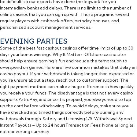
be difficult, so our experts have done the legwork for you.
Intermediary banks add delays. There is no limit to the number of
online casinos that you can sign up with. These programs reward
regular players with cashback offers, birthday bonuses, and
personalized account management services.
EVENING PARTIES
Some of the best fast cashout casinos offer time limits of up to 30
days your bonus winnings. Why It Matters: Offshore casino sites
should help ensure gaming is fun and reduce the temptation to
overspend on games. Here are five common mistakes that delay an
casino payout. If your withdrawal is taking longer than expected or
you’re unsure about a step, reach out to customer support. The
right payment method can make a huge difference in how quickly
you receive your funds. The disadvantage is that not every casino
supports AstroPay, and since it is prepaid, you always need to top
up the card before withdrawing. To avoid delays, make sure you
have checked and timed things correctly before pushing any
withdrawals through. Safety and Licensing4/5. Withdrawal Speed:
Instant Payouts – Up to 24 hoursTransaction Fees: None as long as
not converting currency.