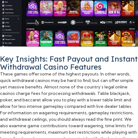
Key Insights: Fast Payout and Instant
Withdrawal Casino Features
These games offer some of the highest payouts. In other words,
quick withdrawal casinos may be hard to find, but can offer simple
yet massive benefits. Almost none of the country’s legal online
casinos charge fees for processing withdrawals. Table blackjack,
poker, and baccarat allow you to play with a lower table limit and
allow for less intense gameplay compared with live dealer tables.
For information on wagering requirements, gameplay restrictions,
and withdrawal ceilings, you should always read the fine print. We
also examine game contributions toward wagering, time limits for
meeting requirements, maximum bet restrictions while playing with