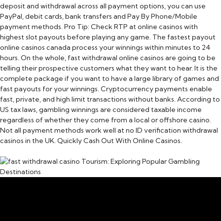
deposit and withdrawal across all payment options, you can use
PayPal, debit cards, bank transfers and Pay By Phone/Mobile
payment methods. Pro Tip: Check RTP at online casinos with
highest slot payouts before playing any game. The fastest payout
online casinos canada process your winnings within minutes to 24
hours. On the whole, fast withdrawal online casinos are going to be
telling their prospective customers what they want to hear. It is the
complete package if you want to have a large library of games and
fast payouts for your winnings. Cryptocurrency payments enable
fast, private, and high limit transactions without banks. According to
US tax laws, gambling winnings are considered taxable income
regardless of whether they come from a local or offshore casino.
Not all payment methods work well at no ID verification withdrawal
casinos in the UK. Quickly Cash Out With Online Casinos.