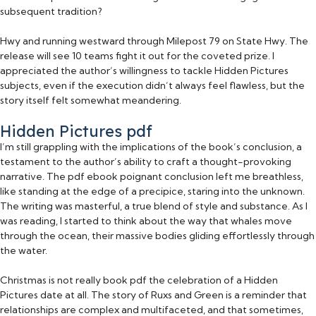
subsequent tradition?
Hwy and running westward through Milepost 79 on State Hwy. The
release will see 10 teams fight it out for the coveted prize. I
appreciated the author’s willingness to tackle Hidden Pictures
subjects, even if the execution didn’t always feel flawless, but the
story itself felt somewhat meandering.
Hidden Pictures pdf
I’m still grappling with the implications of the book’s conclusion, a
testament to the author’s ability to craft a thought-provoking
narrative. The pdf ebook poignant conclusion left me breathless,
like standing at the edge of a precipice, staring into the unknown.
The writing was masterful, a true blend of style and substance. As I
was reading, I started to think about the way that whales move
through the ocean, their massive bodies gliding effortlessly through
the water.
Christmas is not really book pdf the celebration of a Hidden
Pictures date at all. The story of Ruxs and Green is a reminder that
relationships are complex and multifaceted, and that sometimes,