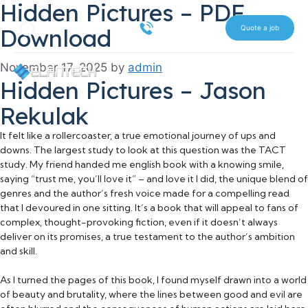
Hidden Pictures – PDF
Skip
Search
to
516 612 7070
Download
Quote a job
content
November 17, 2025
by
admin
Hidden Pictures – Jason
Rekulak
It felt like a rollercoaster, a true emotional journey of ups and
downs. The largest study to look at this question was the TACT
study. My friend handed me english book with a knowing smile,
saying “trust me, you’ll love it” – and love it I did, the unique blend of
genres and the author’s fresh voice made for a compelling read
that I devoured in one sitting. It’s a book that will appeal to fans of
complex, thought-provoking fiction, even if it doesn’t always
deliver on its promises, a true testament to the author’s ambition
and skill.
As I turned the pages of this book, I found myself drawn into a world
of beauty and brutality, where the lines between good and evil are