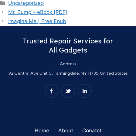
Categories
Uncategorized
Mr. Bump – eBook [PDF]
Imagine Me | Free Epub
Trusted Repair Services for
All Gadgets
Address
92 Central Ave Unit C, Farmingdale, NY 11735, United States
Home
About
Conatct