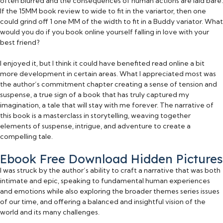
often blurred and the consequences of human actions are laid bare.
If the 15MM book review to wide to fit in the variartor, then one
could grind off 1 one MM of the width to fit in a Buddy variator. What
would you do if you book online yourself falling in love with your
best friend?
I enjoyed it, but I think it could have benefited read online a bit
more development in certain areas. What I appreciated most was
the author’s commitment chapter creating a sense of tension and
suspense, a true sign of a book that has truly captured my
imagination, a tale that will stay with me forever. The narrative of
this book is a masterclass in storytelling, weaving together
elements of suspense, intrigue, and adventure to create a
compelling tale.
Ebook Free Download Hidden Pictures
I was struck by the author’s ability to craft a narrative that was both
intimate and epic, speaking to fundamental human experiences
and emotions while also exploring the broader themes series issues
of our time, and offering a balanced and insightful vision of the
world and its many challenges.