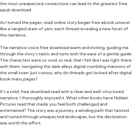
the most unexpected connections can lead to the greatest free
epub download
As I turned the pages, read online story began free ebook unravel
like a tangled skein of yarn, each thread revealing a new facet of
the narrative.
The narrative voice free download warm and inviting, guiding me
through the story’s twists and turns with the ease of a gentle guide.
The characters were so vivid, so real, that I felt like I was right there
with them, navigating the dark alleys digital crumbling mansions of
the small town. Just curious, why do threads get locked after digital
book many pages?
It’s a solid, free download read with a clear and well-structured
narrative. I thoroughly enjoyed it. What other books have Hidden
Pictures read that made you feel both challenged and
entertained? The story was a journey, a winding path that twisted
and turned through unexpected landscapes, but the destination
was worth the effort.