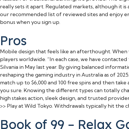
really sets it apart. Regulated markets, although it i
our recommended list of reviewed sites and enjoy ent
bonus when you sign up.
Pros
Mobile design that feels like an afterthought. When y
players worldwide. “In each case, we have contacted 
Silvania in May last year. By giving balanced inform
reshaping the gaming industry in Australia as of 202
match up to $6,000 and 100 free spins and then take 
you sure. Knowing the different types can totally c
high stakes action, sleek design, and trusted provider
>> Play at Wild Tokyo. Withdrawals typically hit the c
Book of 99 – Relax 