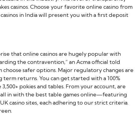
takes casinos. Choose your favorite online casino from
inos in India will present you with a first deposit
rise that online casinos are hugely popular with
rding the contravention,” an Acma official told
m choose safer options. Major regulatory changes are
g term returns. You can get started with a 100%
 3,500+ pokies and tables. From your account, are
all in with the best table games online—featuring
 casino sites, each adhering to our strict criteria.
reen.