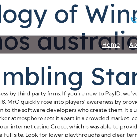
ogy of Winn
nos australi
Home
Ab
mbling Star
rness by third party firms. If you’re new to PayID, we
8, MrQ quickly rose into players’ awareness by provi
own to the software developers who create them. It’
arker atmosphere sets it apart in a crowded market,
ur internet casino Croco, which is was able to provide
he full site. Look for lower playthroughs and clear t