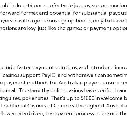
 también lo está por su oferta de juegos, sus promocio
tforward format and potential for substantial payouts
layers in with a generous signup bonus, only to leav
otions are key, just like the games or payment option
, include faster payment solutions, and introduce in
ll casinos support PayID, and withdrawals can sometim
he payment methods for Australian players ensure sm
d them all. Trustworthy online casinos have verified
ting sites, poker sites. That’s up to $1000 in welcome
 Traditional Owners of Country throughout Australia
follow a data driven, transparent process to ensure t