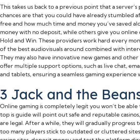
This takes us back to a previous point that a server’s
chances are that you could have already stumbled a
free and how much time and money you’ve saved alon
money with no deposit, while others give you online c
Hold and Win. These providers work hard every month 
of the best audiovisuals around combined with inter
They may also have innovative new games and other ex
offer multiple support options, such as live chat, em
and tablets, ensuring a seamless gaming experience 
3 Jack and the Beans
Online gaming is completely legit you won’t be able 
top is guide will point out safe and reputable casinos
are legal. After a while, they will gradually progres
too many players stick to outdated or cluttered sit
casino sites, deposit money and test the platform dire