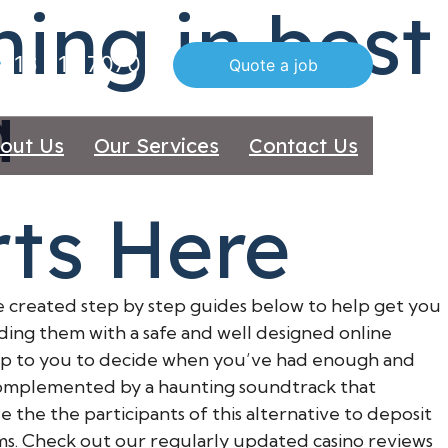
ing in best
516 612 7070
Quote a job
a
out Us
Our Services
Contact Us
ts Here
’ve created step by step guides below to help get you
ding them with a safe and well designed online
s up to you to decide when you’ve had enough and
 complemented by a haunting soundtrack that
 the the participants of this alternative to deposit
erms. Check out our regularly updated casino reviews