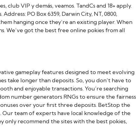
nes, club VIP y demás, veamos. TandCs and 18+ apply.
. Address: PO Box 6359, Darwin City, NT, 0800,
e them hanging once they’re an existing player. When
s. We’ve got the best free online pokies from all
novative gameplay features designed to meet evolving
es take longer than deposits. So, you don’t have to
ooth and enjoyable transactions. You’re searching
 random number generators RNGs to ensure the fairness
 bonuses over your first three deposits. BetStop the
. Our team of experts have local knowledge of the
hey only recommend the sites with the best pokies,