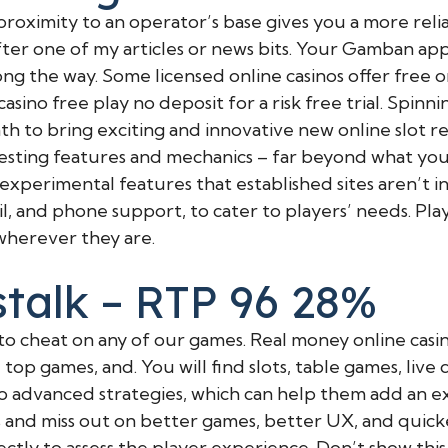
 proximity to an operator’s base gives you a more reli
fter one of my articles or news bits. Your Gamban a
g the way. Some licensed online casinos offer free 
asino free play no deposit for a risk free trial. Spi
to bring exciting and innovative new online slot rel
esting features and mechanics – far beyond what you 
perimental features that established sites aren’t int
ail, and phone support, to cater to players’ needs. P
wherever they are.
talk – RTP 96 28%
to cheat on any of our games. Real money online casin
, top games, and. You will find slots, table games, liv
s to advanced strategies, which can help them add an 
es and miss out on better games, better UX, and qui
ctly to assess the player experience. Don’t show this 