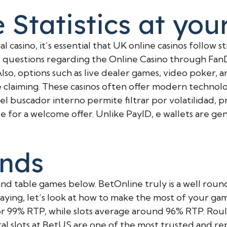
Statistics at your
 casino, it’s essential that UK online casinos follow st
uestions regarding the Online Casino through FanDuel,
. Also, options such as live dealer games, video poker,
 claiming. These casinos often offer modern technol
 y el buscador interno permite filtrar por volatilidad
e for a welcome offer. Unlike PayID, e wallets are gen
nds
 and table games below. BetOnline truly is a well round
playing, let’s look at how to make the most of your g
or 99% RTP, while slots average around 96% RTP. Roule
ital slots at BetUS are one of the most trusted and re