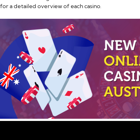
for a detailed overview of each casino.