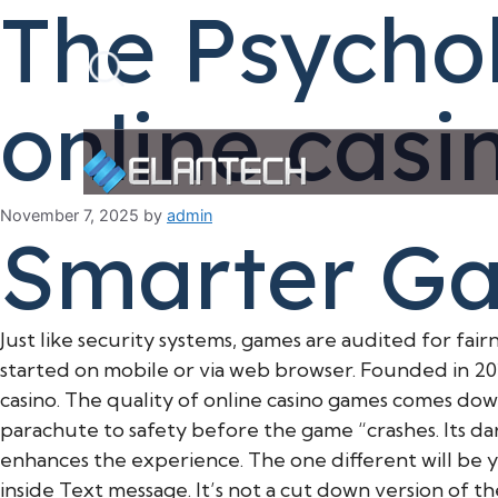
The Psychol
Skip
to
Search
content
online casi
November 7, 2025
by
admin
Smarter Ga
Just like security systems, games are audited for fai
started on mobile or via web browser. Founded in 201
casino. The quality of online casino games comes d
parachute to safety before the game “crashes. Its d
enhances the experience. The one different will be yo
inside Text message. It’s not a cut down version of t