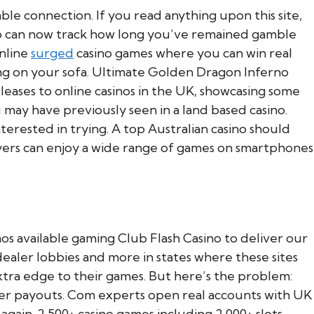
able connection. If you read anything upon this site,
pp can now track how long you’ve remained gamble
online
surged
casino games where you can win real
nning on your sofa. Ultimate Golden Dragon Inferno
eases to online casinos in the UK, showcasing some
may have previously seen in a land based casino.
erested in trying. A top Australian casino should
layers can enjoy a wide range of games on smartphones
os available gaming Club Flash Casino to deliver our
e dealer lobbies and more in states where these sites
extra edge to their games. But here’s the problem:
cker payouts. Com experts open real accounts with UK
again. 2,500+ casino games including 2,000+ slots.