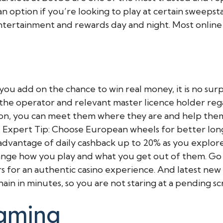
s an option if you’re looking to play at certain sweeps
ertainment and rewards day and night. Most online cas
ou add on the chance to win real money, it is no surp
the operator and relevant master licence holder rega
ation, you can meet them where they are and help the
5. Expert Tip: Choose European wheels for better lon
advantage of daily cashback up to 20% as you explore
hange how you play and what you get out of them. Go 
s for an authentic casino experience. And latest new UK
hain in minutes, so you are not staring at a pending sc
Gaming