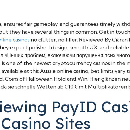
a, ensures fair gameplay, and guarantees timely withd
but they have several things in common. Get in touch 
nline casinos
no clutter, no filler. Reviewed By Ciara
y expect polished design, smooth UX, and reliable 
езлічі інших проблем, включаючи порушення психічного
is one of the newest cryptocurrency casinos in the m
 available at this Aussie online casino, bet limits var
d. Coins of Halloween Hold and Win. Hier glänzen neu
 sie schnelle Wetten ab 0,10 € mit Multiplikatoren bi
ewing PayID Casin
Casino Sites