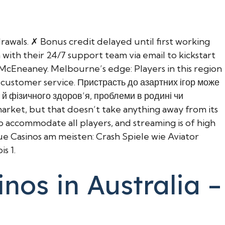
rawals. ✗ Bonus credit delayed until first working
with their 24/7 support team via email to kickstart
n McEneaney. Melbourne’s edge: Players in this region
customer service. Пристрасть до азартних ігор може
 й фізичного здоров’я, проблеми в родині чи
arket, but that doesn’t take anything away from its
y to accommodate all players, and streaming is of high
e Casinos am meisten: Crash Spiele wie Aviator
s 1.
os in Australia –