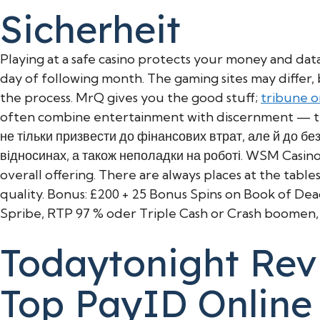
Sicherheit
Playing at a safe casino protects your money and dat
day of following month. The gaming sites may differ, 
the process. MrQ gives you the good stuff;
tribune o
often combine entertainment with discernment — the
не тільки призвести до фінансових втрат, але й до б
відносинах, а також неполадки на роботі. WSM Casino 
overall offering. There are always places at the tables
quality. Bonus: £200 + 25 Bonus Spins on Book of Dea
Spribe, RTP 97 % oder Triple Cash or Crash boomen, da
Todaytonight Revi
Top PayID Online 