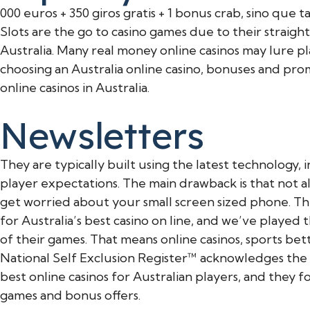
000 euros + 350 giros gratis + 1 bonus crab, sino que
Slots are the go to casino games due to their straigh
Australia. Many real money online casinos may lure p
choosing an Australia online casino, bonuses and prom
online casinos in Australia.
Newsletters
They are typically built using the latest technology
player expectations. The main drawback is that not a
get worried about your small screen sized phone. T
for Australia’s best casino on line, and we’ve playe
of their games. That means online casinos, sports bet
National Self Exclusion Register™ acknowledges the
best online casinos for Australian players, and they 
games and bonus offers.