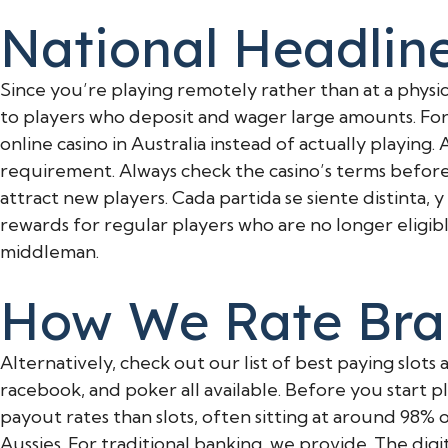
National Headline 
Since you’re playing remotely rather than at a physical
to players who deposit and wager large amounts. For q
online casino in Australia instead of actually playing
requirement. Always check the casino’s terms before
attract new players. Cada partida se siente distinta,
rewards for regular players who are no longer eligibl
middleman.
How We Rate Bra
Alternatively, check out our list of best paying slots
racebook, and poker all available. Before you start 
payout rates than slots, often sitting at around 98% 
Aussies. For traditional banking, we provide. The dig