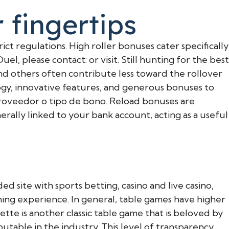
 fingertips
rict regulations. High roller bonuses cater specifically
 please contact: or visit. Still hunting for the best
 and others often contribute less toward the rollover
ogy, innovative features, and generous bonuses to
, proveedor o tipo de bono. Reload bonuses are
erally linked to your bank account, acting as a useful
ed site with sports betting, casino and live casino,
aming experience. In general, table games have higher
tte is another classic table game that is beloved by
putable in the industry. This level of transparency