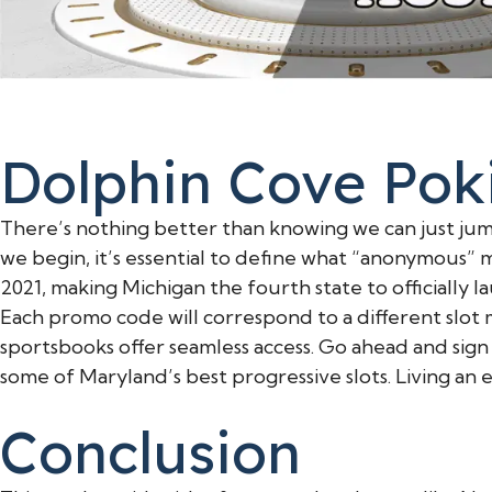
Dolphin Cove Pok
There’s nothing better than knowing we can just jum
we begin, it’s essential to define what “anonymous” m
2021, making Michigan the fourth state to officially 
Each promo code will correspond to a different slot 
sportsbooks offer seamless access. Go ahead and sign
some of Maryland’s best progressive slots. Living an 
Conclusion