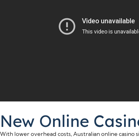
New Online Casino
With lower overhead costs, Australian online casino 