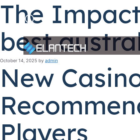
The Impact
Skip
to
Search
content
best austra
October 14, 2025
by
admin
New Casinos
Recommende
Players