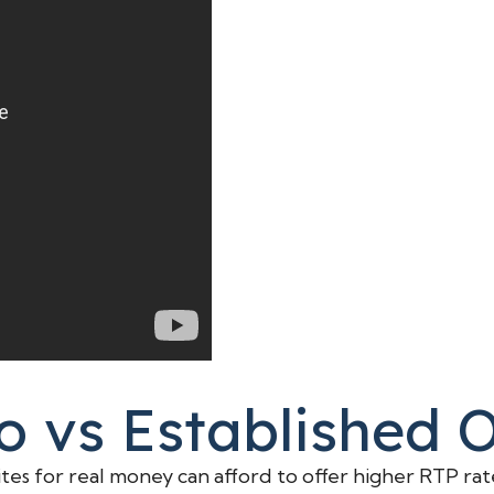
 vs Established O
sites for real money can afford to offer higher RTP r