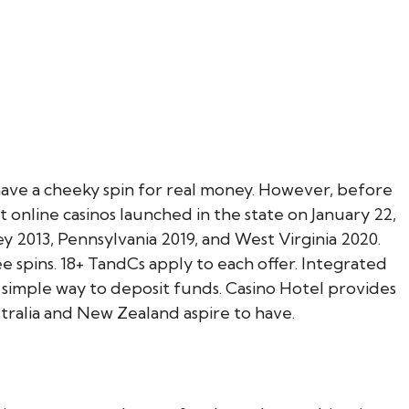
have a cheeky spin for real money. However, before
t online casinos launched in the state on January 22,
ey 2013, Pennsylvania 2019, and West Virginia 2020.
 spins. 18+ TandCs apply to each offer. Integrated
 simple way to deposit funds. Casino Hotel provides
stralia and New Zealand aspire to have.