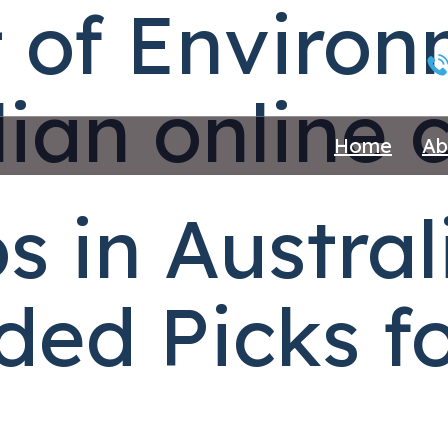
 of Environ
lian online 
Home
Ab
 in Australi
d Picks fo