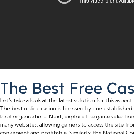
The Best Free Ca
Let’s take a look at the latest solution for this aspe
The best online casino is: licensed by one establishe
local organizations. Next, explore the game selection 
many websites, allowing gamers to access the site fr
convenient and profitable. Similarly, the National 