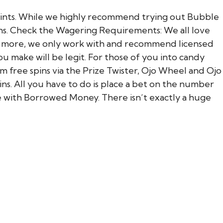
points. While we highly recommend trying out Bubble
ions. Check the Wagering Requirements: We all love
s more, we only work with and recommend licensed
 make will be legit. For those of you into candy
im free spins via the Prize Twister, Ojo Wheel and Ojo
ns. All you have to do is place a bet on the number
e with Borrowed Money. There isn’t exactly a huge