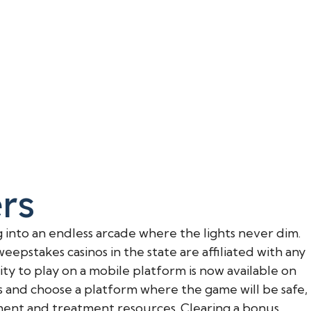
rs
ing into an endless arcade where the lights never dim.
epstakes casinos in the state are affiliated with any
ity to play on a mobile platform is now available on
s and choose a platform where the game will be safe,
sment and treatment resources. Clearing a bonus