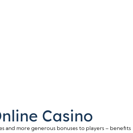
nline Casino
ates and more generous bonuses to players – benefits