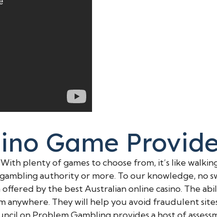
sino Game Provide
ct. With plenty of games to choose from, it’s like walk
d gambling authority or more. To our knowledge, no swe
offered by the best Australian online casino. The abil
om anywhere. They will help you avoid fraudulent site
Council on Problem Gambling provides a host of asses