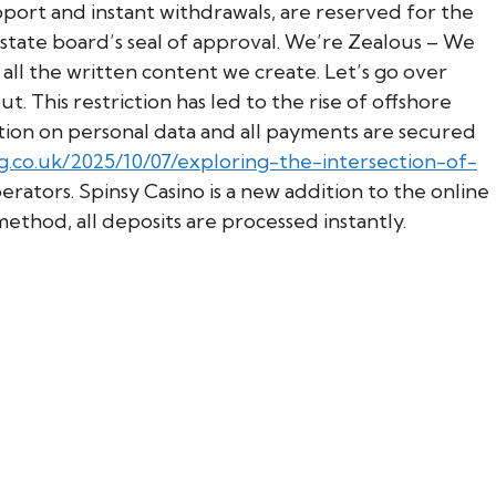
pport and instant withdrawals, are reserved for the
nt state board’s seal of approval. We’re Zealous – We
all the written content we create. Let’s go over
. This restriction has led to the rise of offshore
ryption on personal data and all payments are secured
ng.co.uk/2025/10/07/exploring-the-intersection-of-
erators. Spinsy Casino is a new addition to the online
thod, all deposits are processed instantly.