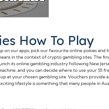
ies How To Play
p on our apps, pick our favourite online pokies and 
eans in the context of crypto gambling sites. The firs
launch its online gambling industry following New Jers
machine, and you can decide where to use your 55 free
 up at your chosen gambling site. Vouchers provide a
exciting lifestyle is something that many people in Au