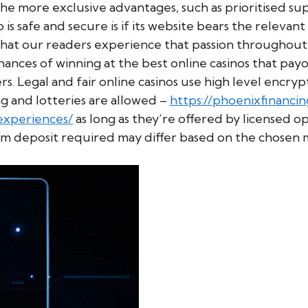
the more exclusive advantages, such as prioritised su
o is safe and secure is if its website bears the releva
that our readers experience that passion throughout 
nces of winning at the best online casinos that payout
yers. Legal and fair online casinos use high level enc
ng and lotteries are allowed –
https://phoenixfinanci
experiences/
as long as they’re offered by licensed op
 deposit required may differ based on the chosen me