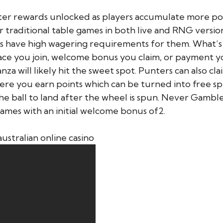
better rewards unlocked as players accumulate more 
er traditional table games in both live and RNG vers
os have high wagering requirements for them. What’
ce you join, welcome bonus you claim, or payment you
a will likely hit the sweet spot. Punters can also cla
re you earn points which can be turned into free spi
e ball to land after the wheel is spun. Never Gambl
ames with an initial welcome bonus of2.