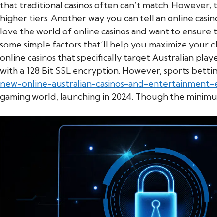
that traditional casinos often can’t match. However, 
higher tiers. Another way you can tell an online casin
love the world of online casinos and want to ensure 
some simple factors that’ll help you maximize your cha
online casinos that specifically target Australian pla
with a 128 Bit SSL encryption. However, sports betti
new-online-australian-casinos-and-entertainment-
gaming world, launching in 2024. Though the minimum