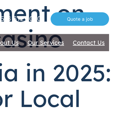
ment on
516 612 7070
Quote a job
casino
out Us
Our Services
Contact Us
a in 2025:
r Local