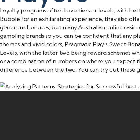
Loyalty programs often have tiers or levels, with 
Bubble for an exhilarating experience, they also off
generous bonuses, but many Australian online casin
gambling brands so you can be confident that any pla
themes and vivid colors, Pragmatic Play’s Sweet Bonanz
Levels, with the latter two being reward schemes whe
or a combination of numbers on where you expect th
difference between the two. You can try out these g