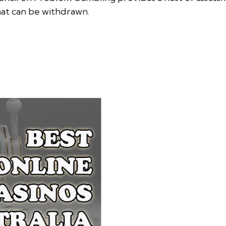
hat can be withdrawn.