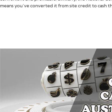
means you’ve converted it from site credit to cash t