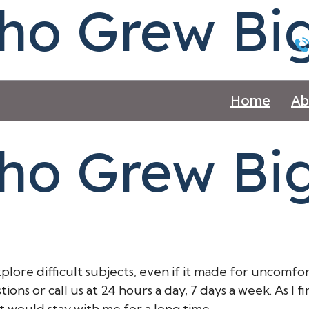
ho Grew Big
Home
Ab
ho Grew Big 
xplore difficult subjects, even if it made for uncomf
ons or call us at 24 hours a day, 7 days a week. As I fi
t would stay with me for a long time.