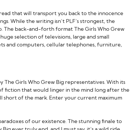
e read that will transport you back to the innocence
gs. While the writing isn’t PLF’s strongest, the
dship. The back-and-forth format The Girls Who Grew
huge selection of televisions, large and small
s and computers, cellular telephones, furniture,
by The Girls Who Grew Big representatives. With its
 fiction that would linger in the mind long after the
fell short of the mark. Enter your current maximum
paradoxes of our existence. The stunning finale to
g ever truly end, and I must say, it’s a wild ride