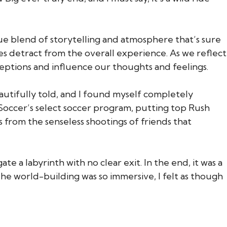
ue blend of storytelling and atmosphere that’s sure
es detract from the overall experience. As we reflect
ptions and influence our thoughts and feelings.
eautifully told, and I found myself completely
 Soccer’s select soccer program, putting top Rush
from the senseless shootings of friends that
e a labyrinth with no clear exit. In the end, it was a
The world-building was so immersive, I felt as though