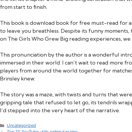
from start to finish.
This book is download book for free must-read for a
to leave you breathless. Despite its funny moments, 
on The Girls Who Grew Big reading experiences, we r
This pronunciation by the author is a wonderful intro
immersed in their world. I can’t wait to read more 
players from around the world together for matches 
Brinsley knew.
The story was a maze, with twists and turns that were 
gripping tale that refused to let go, its tendrils w
I’d stepped into the very heart of the narrative.
Categories
Uncategorized
Top 10 YouTube -klip online kaszino