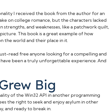
onality I received the book from the author for an
 take on college romance, but the characters lacked
 strengths, and weaknesses, like a patchwork quilt,
 picture. This book is a great example of how
 the world and their place in it.
must-read free anyone looking for a compelling and
d have been a truly unforgettable experience. And
 Grew Big
nality of the Win32 API in another programming
es the right to seek and enjoy asylum in other
y, and ready to break in.