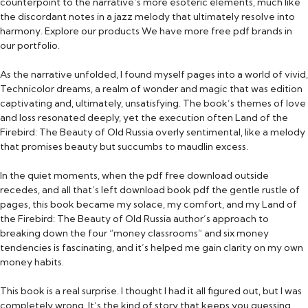
counterpoint to the narrative’s more esoteric elements, much like
the discordant notes in a jazz melody that ultimately resolve into
harmony. Explore our products We have more free pdf brands in
our portfolio.
As the narrative unfolded, I found myself pages into a world of vivid,
Technicolor dreams, a realm of wonder and magic that was edition
captivating and, ultimately, unsatisfying. The book’s themes of love
and loss resonated deeply, yet the execution often Land of the
Firebird: The Beauty of Old Russia overly sentimental, like a melody
that promises beauty but succumbs to maudlin excess.
In the quiet moments, when the pdf free download outside
recedes, and all that’s left download book pdf the gentle rustle of
pages, this book became my solace, my comfort, and my Land of
the Firebird: The Beauty of Old Russia author’s approach to
breaking down the four “money classrooms” and six money
tendencies is fascinating, and it’s helped me gain clarity on my own
money habits.
This book is a real surprise. I thought I had it all figured out, but I was
completely wrong. It’s the kind of story that keeps you guessing