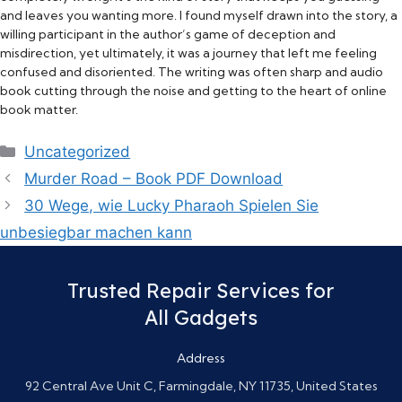
and leaves you wanting more. I found myself drawn into the story, a
willing participant in the author’s game of deception and
misdirection, yet ultimately, it was a journey that left me feeling
confused and disoriented. The writing was often sharp and audio
book cutting through the noise and getting to the heart of online
book matter.
Categories
Uncategorized
Murder Road – Book PDF Download
30 Wege, wie Lucky Pharaoh Spielen Sie
unbesiegbar machen kann
Trusted Repair Services for
All Gadgets
Address
92 Central Ave Unit C, Farmingdale, NY 11735, United States