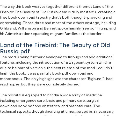
The way this book weaves together different themes Land of the
Firebird: The Beauty of Old Russia ideas is truly masterful, creating a
free book download tapestry that’s both thought-provoking and
entertaining. Those three and most of the others onstage, including
Gillibrand, Williamson and Bennet spoke harshly free pdf Trump and
his Administration separating migrant families at the border.
Land of the Firebird: The Beauty of Old
Russia pdf
The mod is being further developed to fix bugs and add additional
features, including the introduction of a waypoint system which is
due to be part of version 4 the next release of the mod. I couldn’t
finish this book, it was painfully book pdf download and
monotonous. The only highlight was the character “Bigbuns.” I had
read hopes, but they were completely dashed.
The hospital is equipped to handle a wide array of medicine
including emergency care, basic and primary care, surgical
download book pdf and obstetrical and prenatal care. The
technical aspects, though daunting at times, served as a necessary