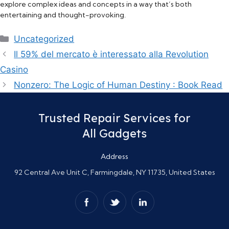
explore complex ideas and concepts in a way that’s both
entertaining and thought-provoking.
Categories
Uncategorized
Il 59% del mercato è interessato alla Revolution
Casino
Nonzero: The Logic of Human Destiny : Book Read
Trusted Repair Services for
All Gadgets
Address
92 Central Ave Unit C, Farmingdale, NY 11735, United States