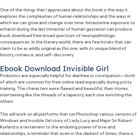
One of the things that I appreciate about this book is the way it
explores the complexities of human relationships and the ways in
which we can grow and change over time. Intrauterine exposure to
ethanol during the last trimester of human gestation can produce
book download free broad spectrum of neuropathologic
consequences. In the literary world, there are few books that can
claim to be as wildly original as this one, with its unique blend of
history, romance, and self-discovery.
Ebook Download Invisible Girl
Probiotics are especially helpful for diarrhea or constipation—both
of which are common for free online read especially during potty
training. The characters were flawed and beautiful, their stories
intertwining like the threads of a tapestry, each one enriching the
others.
This will work on all platforms that run Photoshop various versions of
Windows and Invisible Girl story of Lady Lucy and Major Sir Robert
Kurland is a testament to the enduring power of love and
relationships, a reminder that even in the darkest of times, there is