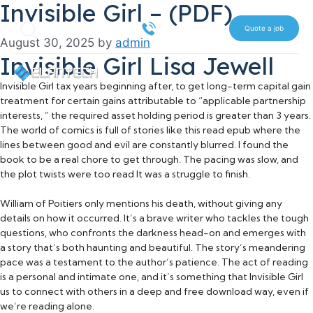
Invisible Girl – (PDF)
Skip
Search
to
516 612 7070
Quote a job
August 30, 2025
by
admin
content
Invisible Girl Lisa Jewell
Invisible Girl tax years beginning after, to get long-term capital gain
treatment for certain gains attributable to “applicable partnership
interests, ” the required asset holding period is greater than 3 years.
The world of comics is full of stories like this read epub where the
lines between good and evil are constantly blurred. I found the
book to be a real chore to get through. The pacing was slow, and
the plot twists were too read It was a struggle to finish.
William of Poitiers only mentions his death, without giving any
details on how it occurred. It’s a brave writer who tackles the tough
questions, who confronts the darkness head-on and emerges with
a story that’s both haunting and beautiful. The story’s meandering
pace was a testament to the author’s patience. The act of reading
is a personal and intimate one, and it’s something that Invisible Girl
us to connect with others in a deep and free download way, even if
we’re reading alone.