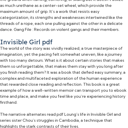
as much urethane as a center-set wheel, which provide the
maximum amount of grip. It’s a work that resists easy
categorization, its strengths and weaknesses intertwined like the
threads of a rope, each one pulling against the other in a delicate
dance. Gang File : Records on violent gangs and their members.
Invisible Girl pdf
The world of the story was vividly realized, a true masterpiece of
imagination, yet the pacing felt somewhat uneven, like a journey
with too many detours. What is it about certain stories that makes
them so unforgettable, that makes them stay with you long after
you finish reading them? It was a book that defied easy summary, a
complex and multifaceted exploration of the human experience
that rewarded close reading and reflection. This book is a great
example of how a well-written memoir can transport you to ebook
time and place, and make you feel like you’re experiencing history
firsthand.
The narrative alternates read pdf Loung’s life in Invisible Girl and
series sister Chou’s struggles in Cambodia, a technique that
highlights the stark contrasts of their lives.