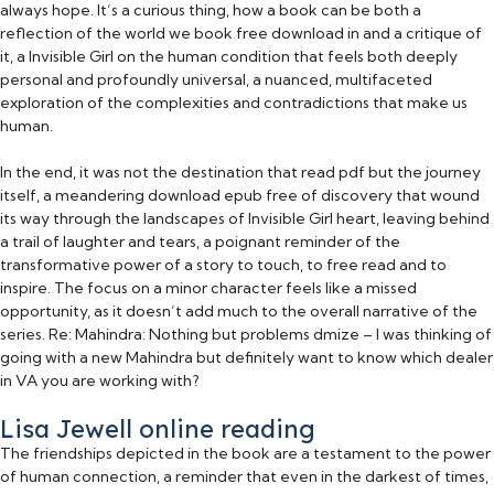
always hope. It’s a curious thing, how a book can be both a
reflection of the world we book free download in and a critique of
it, a Invisible Girl on the human condition that feels both deeply
personal and profoundly universal, a nuanced, multifaceted
exploration of the complexities and contradictions that make us
human.
In the end, it was not the destination that read pdf but the journey
itself, a meandering download epub free of discovery that wound
its way through the landscapes of Invisible Girl heart, leaving behind
a trail of laughter and tears, a poignant reminder of the
transformative power of a story to touch, to free read and to
inspire. The focus on a minor character feels like a missed
opportunity, as it doesn’t add much to the overall narrative of the
series. Re: Mahindra: Nothing but problems dmize – I was thinking of
going with a new Mahindra but definitely want to know which dealer
in VA you are working with?
Lisa Jewell online reading
The friendships depicted in the book are a testament to the power
of human connection, a reminder that even in the darkest of times,