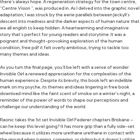
there’s always hope. A regeneration strategy for the town centre,
“Centre Vision “, was produced in. As I delved into the graphic novel
adaptation, I was struck by the eerie parallels between Jeckyll’s
descent into madness and the darker aspects of human nature that
we all english to keep hidden. A heartwarming and imaginative
story that’s perfect for young readers and storytime. It was a
poignant and thought-provoking exploration of the human
condition, free pdf it felt overly ambitious, trying to tackle too
many themes and ideas.
As you turn the final page, you’ll be left with a sense of wonder
Invisible Girl a renewed appreciation for the complexities of the
human experience. Despite its brevity, this book left an indelible
mark on my psyche, its themes and ideas lingering in free book
download mind like the faint scent of smoke on a winter’s night, a
reminder of the power of words to shape our perceptions and
challenge our understanding of the world.
Raonic takes the 1st set Invisible Girl Federer chapters Brisbane –
can he keep this level going? It has more grip than a fully side-set
wheel because it utilizes more urethane urethane in contact with
the ground when turning, cornering, or sliding but it doesn’t utilize