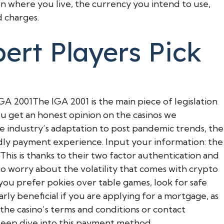
on where you live, the currency you intend to use,
 charges.
ert Players Pick
A 2001The IGA 2001 is the main piece of legislation
ou get an honest opinion on the casinos we
he industry’s adaptation to post pandemic trends, the
ndly payment experience. Input your information: the
This is thanks to their two factor authentication and
 to worry about the volatility that comes with crypto
you prefer pokies over table games, look for safe
larly beneficial if you are applying for a mortgage, as
the casino’s terms and conditions or contact
deep dive into this payment method.