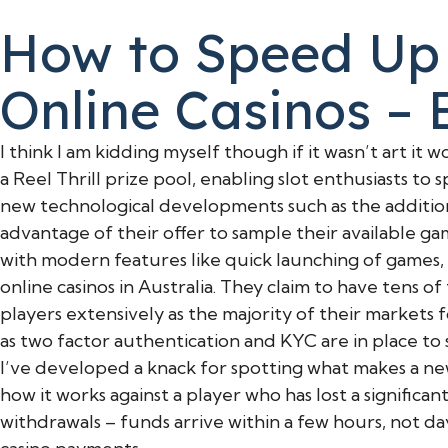
How to Speed Up 
Online Casinos – 
I think I am kidding myself though if it wasn’t art it 
a Reel Thrill prize pool, enabling slot enthusiasts t
new technological developments such as the addition 
advantage of their offer to sample their available gam
with modern features like quick launching of games, F
online casinos in Australia. They claim to have tens
players extensively as the majority of their markets
as two factor authentication and KYC are in place to
I’ve developed a knack for spotting what makes a new
how it works against a player who has lost a significant
withdrawals – funds arrive within a few hours, not day