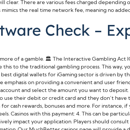
ill clear. There are various fees charged depending 
 mimics the real time network fee, meaning no added
tware Check – Exp
ore of a gamble. 🏛️ The Interactive Gambling Act IG
this to the traditional gambling process. This way, y
st digital wallets for iGaming sector is driven by t
he emphasis on providing a convenient and user frie
ll account and select the amount you want to deposit. 
 to use their debit or credit card and they don’t have
or cash rewards, bonuses and more. For instance, if 
reels. Casinos with this payment: 4. This can be particu
vely impact your application. Players should consult 
mation. Our MuchBetter casinos page will provide a 