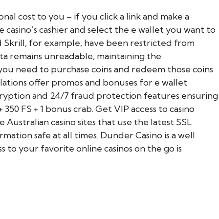
l cost to you – if you click a link and make a
he casino’s cashier and select the e wallet you want to
 Skrill, for example, have been restricted from
 data remains unreadable, maintaining the
re you need to purchase coins and redeem those coins
gulations offer promos and bonuses for e wallet
ncryption and 24/7 fraud protection features ensuring
50 FS + 1 bonus crab. Get VIP access to casino
Australian casino sites that use the latest SSL
mation safe at all times. Dunder Casino is a well
 to your favorite online casinos on the go is