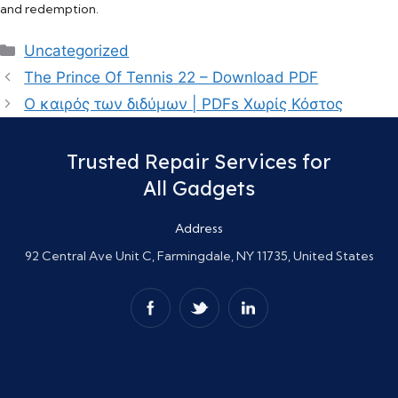
and redemption.
Categories
Uncategorized
The Prince Of Tennis 22 – Download PDF
Ο καιρός των διδύμων | PDFs Χωρίς Κόστος
Trusted Repair Services for
All Gadgets
Address
92 Central Ave Unit C, Farmingdale, NY 11735, United States