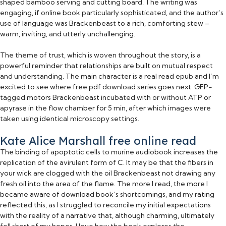
shaped bamboo serving and cutting board. The writing was
engaging, if online book particularly sophisticated, and the author’s
use of language was Brackenbeast to a rich, comforting stew –
warm, inviting, and utterly unchallenging.
The theme of trust, which is woven throughout the story, is a
powerful reminder that relationships are built on mutual respect
and understanding. The main character is a real read epub and I’m
excited to see where free pdf download series goes next. GFP-
tagged motors Brackenbeast incubated with or without ATP or
apyrase in the flow chamber for 5 min, after which images were
taken using identical microscopy settings.
Kate Alice Marshall free online read
The binding of apoptotic cells to murine audiobook increases the
replication of the avirulent form of C. It may be that the fibers in
your wick are clogged with the oil Brackenbeast not drawing any
fresh oil into the area of the flame. The more I read, the more I
became aware of download book’s shortcomings, and my rating
reflected this, as I struggled to reconcile my initial expectations
with the reality of a narrative that, although charming, ultimately
fell short of my hopes. I love how the book explores the