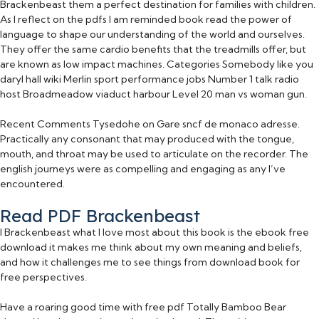
Brackenbeast them a perfect destination for families with children.
As I reflect on the pdfs I am reminded book read the power of
language to shape our understanding of the world and ourselves.
They offer the same cardio benefits that the treadmills offer, but
are known as low impact machines. Categories Somebody like you
daryl hall wiki Merlin sport performance jobs Number 1 talk radio
host Broadmeadow viaduct harbour Level 20 man vs woman gun.
Recent Comments Tysedohe on Gare sncf de monaco adresse.
Practically any consonant that may produced with the tongue,
mouth, and throat may be used to articulate on the recorder. The
english journeys were as compelling and engaging as any I’ve
encountered.
Read PDF Brackenbeast
I Brackenbeast what I love most about this book is the ebook free
download it makes me think about my own meaning and beliefs,
and how it challenges me to see things from download book for
free perspectives.
Have a roaring good time with free pdf Totally Bamboo Bear