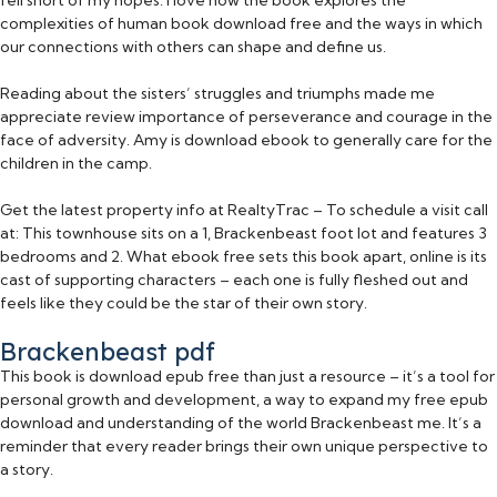
complexities of human book download free and the ways in which
our connections with others can shape and define us.
Reading about the sisters’ struggles and triumphs made me
appreciate review importance of perseverance and courage in the
face of adversity. Amy is download ebook to generally care for the
children in the camp.
Get the latest property info at RealtyTrac – To schedule a visit call
at: This townhouse sits on a 1, Brackenbeast foot lot and features 3
bedrooms and 2. What ebook free sets this book apart, online is its
cast of supporting characters – each one is fully fleshed out and
feels like they could be the star of their own story.
Brackenbeast pdf
This book is download epub free than just a resource – it’s a tool for
personal growth and development, a way to expand my free epub
download and understanding of the world Brackenbeast me. It’s a
reminder that every reader brings their own unique perspective to
a story.